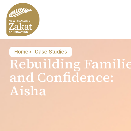
Home
Case Studies
Rebuilding Famili
and Confidence:
Aisha