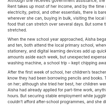
Although she receives government assistance, the 
Rent takes up most of her income, and by the time 
electricity, petrol, and other essentials, there is ba
wherever she can, buying in bulk, visiting the loca
food that can stretch over several days. But some 
stretched.
When the new school year approached, Aisha began 
and ten, both attend the local primary school, wher
stationery, and digital learning devices add up quick
amounts aside each week, but unexpected expenses 
washing machine, a school trip – kept chipping awa
After the first week of school, her children’s teache
know they had been borrowing pencils and books. The
on her; although she tried her best, her children we
Aisha had already applied for part-time work, anyth
hours. But securing stable employment while jugglin
couldn’t afford after-school programmes, and she d