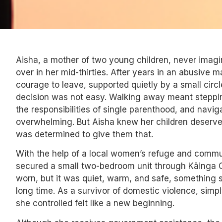
Aisha, a mother of two young children, never imagin
over in her mid-thirties. After years in an abusive m
courage to leave, supported quietly by a small circl
decision was not easy. Walking away meant steppin
the responsibilities of single parenthood, and navig
overwhelming. But Aisha knew her children deserve
was determined to give them that.
With the help of a local women’s refuge and commu
secured a small two-bedroom unit through Kāinga Or
worn, but it was quiet, warm, and safe, something 
long time. As a survivor of domestic violence, simpl
she controlled felt like a new beginning.