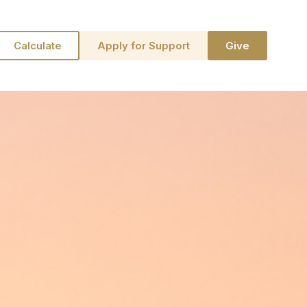
Calculate
Apply for Support
Give