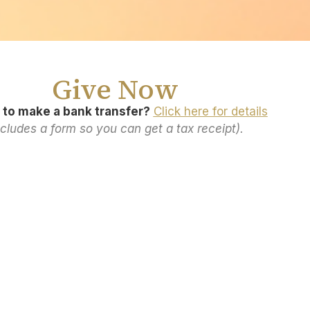
Give Now
 to make a bank transfer?
Click here for details
ncludes a form so you can get a tax receipt).