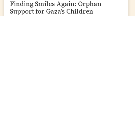
Finding Smiles Again: Orphan
Support for Gaza’s Children
READ MORE »
Join Our Mailing List