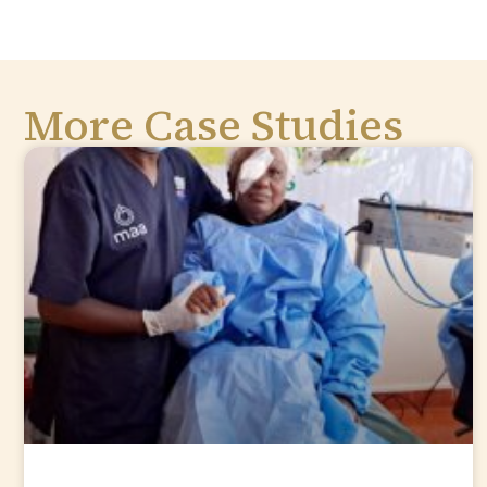
More Case Studies