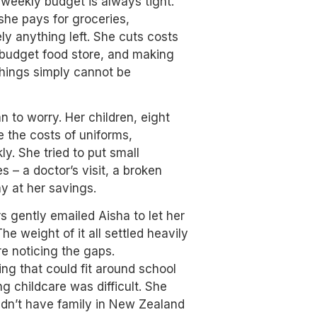
weekly budget is always tight.
she pays for groceries,
rely anything left. She cuts costs
l budget food store, and making
things simply cannot be
to worry. Her children, eight
e the costs of uniforms,
ly. She tried to put small
– a doctor’s visit, a broken
y at her savings.
rs gently emailed Aisha to let her
 weight of it all settled heavily
re noticing the gaps.
ing that could fit around school
g childcare was difficult. She
idn’t have family in New Zealand