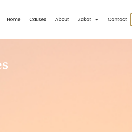
Home
Causes
About
Zakat
Contact
es