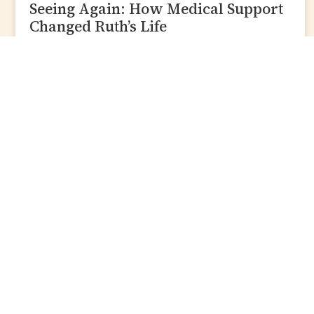
Seeing Again: How Medical Support
Changed Ruth’s Life
READ MORE »
Zakat
Give Zakat
Zakat Guide
Zakat Calculator
More
Contact Us
Copyright 2026 Lote
Zakat Policy
Tree Trust. All Rights
Reserved.
Personal Consultati