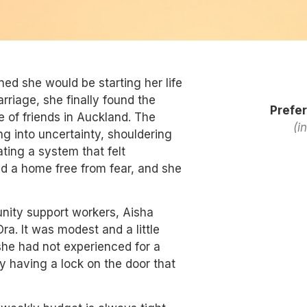
ed she would be starting her life
arriage, she finally found the
Prefer
e of friends in Auckland. The
(i
g into uncertainty, shouldering
ating a system that felt
d a home free from fear, and she
nity support workers, Aisha
a. It was modest and a little
she had not experienced for a
y having a lock on the door that