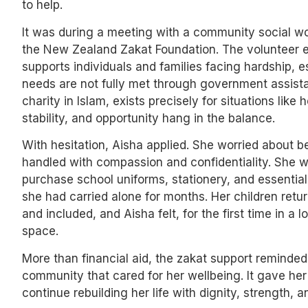
to help.
It was during a meeting with a community social wor
the New Zealand Zakat Foundation. The volunteer e
supports individuals and families facing hardship, 
needs are not fully met through government assista
charity in Islam, exists precisely for situations lik
stability, and opportunity hang in the balance.
With hesitation, Aisha applied. She worried about 
handled with compassion and confidentiality. She w
purchase school uniforms, stationery, and essential
she had carried alone for months. Her children retu
and included, and Aisha felt, for the first time in a 
space.
More than financial aid, the zakat support reminded
community that cared for her wellbeing. It gave he
continue rebuilding her life with dignity, strength, a