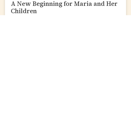
A New Beginning for Maria and Her
Children
READ MORE »
Local Causes
International
Causes
Zakat Al-Fitr
Build A Water Well
Debt Relief
Emergency Relief
Scholarships
Food Packs For Africa
Convert Care
Help Sudanese
Domestic Violence
Refugees
Survivors
Orphan Aid
on
Single Parents