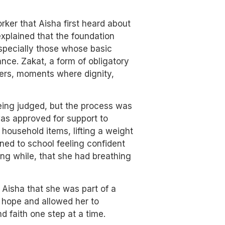
ker that Aisha first heard about
xplained that the foundation
especially those whose basic
nce. Zakat, a form of obligatory
e hers, moments where dignity,
being judged, but the process was
as approved for support to
 household items, lifting a weight
rned to school feeling confident
long while, that she had breathing
 Aisha that she was part of a
r hope and allowed her to
nd faith one step at a time.