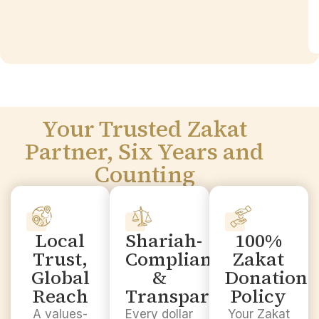
Your Trusted Zakat
Partner, Six Years and
Counting
Local
Shariah-
100%
Trust,
Compliant
Zakat
Global
&
Donation
Reach
Transparent
Policy
A values-
Every dollar
Your Zakat