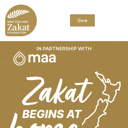
Give
IN PARTNERSHIP WITH