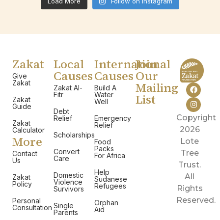
Load More
Follow on Instagram
Zakat
Local
International
Join
Causes
Causes
Our
Give
Zakat
Mailing
Zakat Al-
Build A
Fitr
Water
List
Zakat
Well
Guide
Debt
Copyright
Relief
Emergency
Zakat
Relief
2026
Calculator
Scholarships
More
Lote
Food
Packs
Convert
Tree
Contact
For Africa
Care
Us
Trust.
Help
Domestic
All
Zakat
Sudanese
Violence
Policy
Refugees
Rights
Survivors
Reserved.
Personal
Orphan
Single
Consultation
Aid
Parents