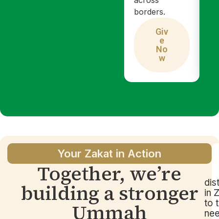
borders.
Giv
e
No
w
Your Zakat in Action
Together, we’re
dis
building a stronger
in 
to 
Ummah
ne