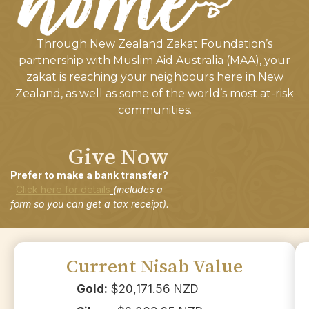
Through New Zealand Zakat Foundation’s
partnership with Muslim Aid Australia (MAA), your
zakat is reaching your neighbours here in New
Zealand, as well as some of the world’s most at-risk
communities.
Give Now
Prefer to make a bank transfer?
Click here for details
(includes a
form so you can get a tax receipt).
Current Nisab Value
Gold:
$20,171.56 NZD