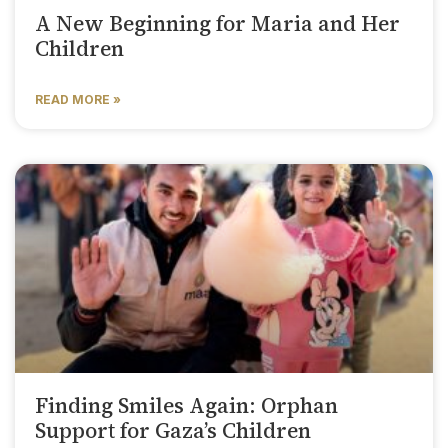
A New Beginning for Maria and Her
Children
READ MORE »
Finding Smiles Again: Orphan
Support for Gaza’s Children