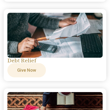
Debt Relief
Give Now