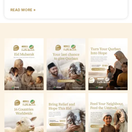
READ MORE »