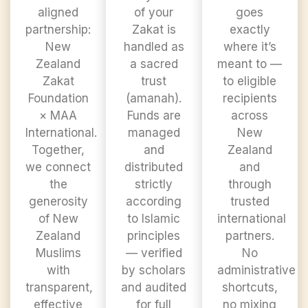
aligned
of your
goes
partnership:
Zakat is
exactly
New
handled as
where it’s
Zealand
a sacred
meant to —
Zakat
trust
to eligible
Foundation
(amanah).
recipients
× MAA
Funds are
across
International.
managed
New
Together,
and
Zealand
we connect
distributed
and
the
strictly
through
generosity
according
trusted
of New
to Islamic
international
Zealand
principles
partners.
Muslims
— verified
No
with
by scholars
administrative
transparent,
and audited
shortcuts,
effective
for full
no mixing