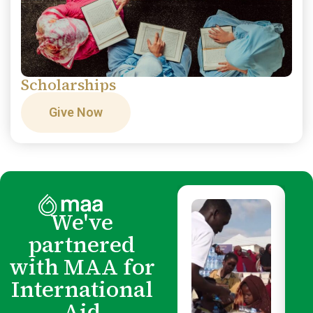
Scholarships
Give Now
We've
partnered
with MAA for
International
Aid