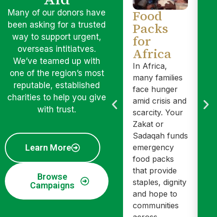
Food
O
Many of our donors have
Packs
A
been asking for a trusted
way to support urgent,
for
Yo
overseas intitiatves.
Africa
Sa
We’ve teamed up with
pr
In Africa,
one of the region’s most
ed
many families
reputable, established
he
face hunger
charities to help you give
sa
amid crisis and
with trust.
fo
scarcity. Your
ch
Zakat or
Th
Sadaqah funds
pa
Learn More
emergency
wi
food packs
In
that provide
Browse
yo
staples, dignity
Campaigns
ho
and hope to
it
communities
mo
across