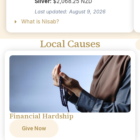
Silver:
$2,068.25 NZD
Last updated: August 9, 2026
What is Nisab?
Local Causes
Financial Hardship
Give Now