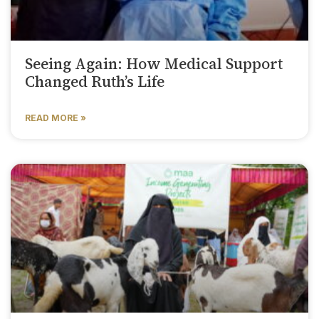
Seeing Again: How Medical Support
Changed Ruth’s Life
READ MORE »