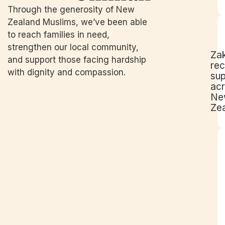
Through the generosity of New
Zealand Muslims, we’ve been able
to reach families in need,
strengthen our local community,
Za
and support those facing hardship
rec
with dignity and compassion.
su
ac
Ne
Ze