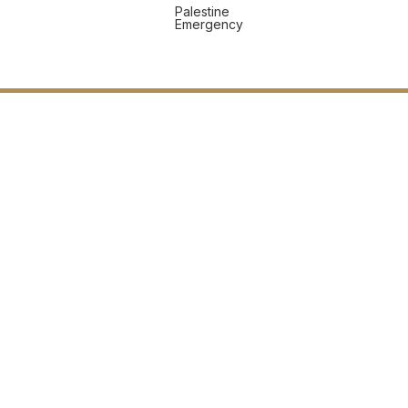
Palestine
Emergency