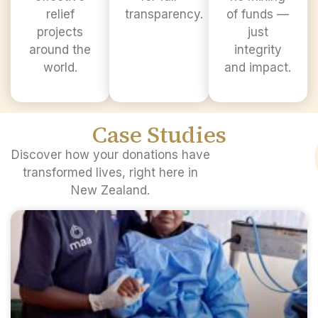
relief
transparency.
of funds —
projects
just
around the
integrity
world.
and impact.
Case Studies​
Discover how your donations have
transformed lives, right here in
New Zealand.