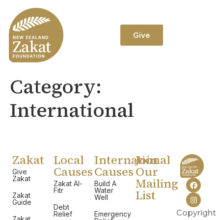
Give
Category:
International
Zakat
Local
International
Join
Causes
Causes
Our
Give
Zakat
Mailing
Zakat Al-
Build A
Fitr
Water
List
Zakat
Well
Guide
Debt
Copyright
Relief
Emergency
Zakat