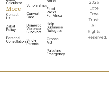
Relief
2026
Calculator
Scholarships
More
Lote
Food
Packs
Convert
Tree
Contact
For Africa
Care
Us
Trust.
Help
Domestic
All
Zakat
Sudanese
Violence
Policy
Refugees
Rights
Survivors
Reserved.
Personal
Orphan
Single
Consultation
Aid
Parents
Palestine
Emergency